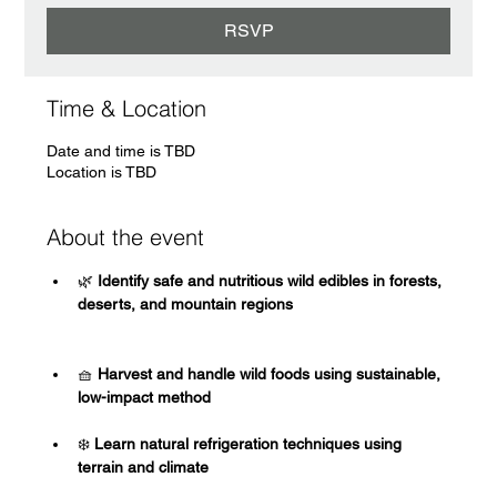
RSVP
Time & Location
Date and time is TBD
Location is TBD
About the event
🌿
 Identify safe and nutritious wild edibles in forests, 
deserts, and mountain regions
🧺
 Harvest and handle wild foods using sustainable, 
low-impact method
❄️
 Learn natural refrigeration techniques using 
terrain and climate