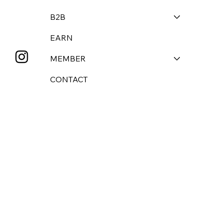
B2B
EARN
MEMBER
CONTACT