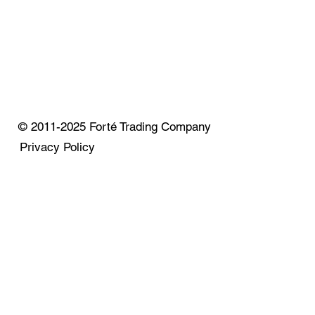
© 2011-2025 Forté Trading Company
Privacy Policy