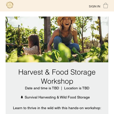
SIGN IN
Harvest & Food Storage
Workshop
Date and time is TBD
  |  
Location is TBD
🌲 Survival Harvesting & Wild Food Storage
Learn to thrive in the wild with this hands-on workshop: