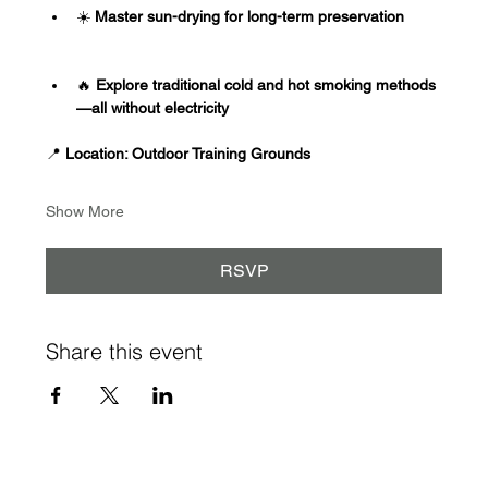
☀️
 Master sun-drying for long-term preservation
🔥
 Explore traditional cold and hot smoking methods
—all without electricity
📍
 Location: Outdoor Training Grounds
Show More
RSVP
Share this event