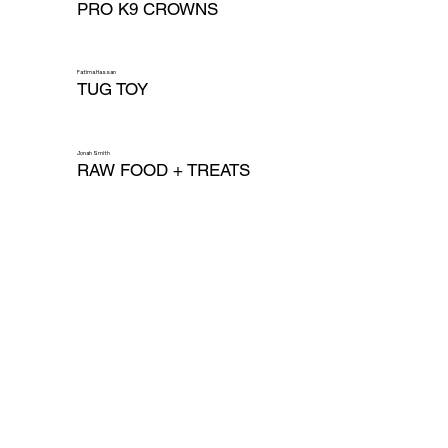
PRO K9 CROWNS
Fatima Hassan
TUG TOY
Jonah Smith
RAW FOOD + TREATS