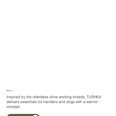
ABOUT US
Inspired by the relentless drive working breeds, TUSHKA
delivers essentials for handlers and dogs with a warrior
mindset.