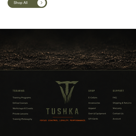
Shop All