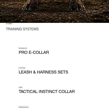
K9 SERIES
TRAINING SYSTEMS
Elena Ramirez
PRO E-COLLAR
Amit Patel
LEASH & HARNESS SETS
Li Wei
TACTICAL INSTINCT COLLAR
Daniel Rodriquez