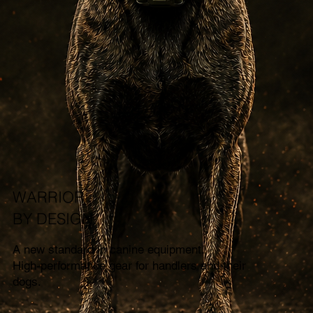
WARRIOR
BY DESIGN.
A new standard in canine equipment.
High-performance gear for handlers and their
dogs.