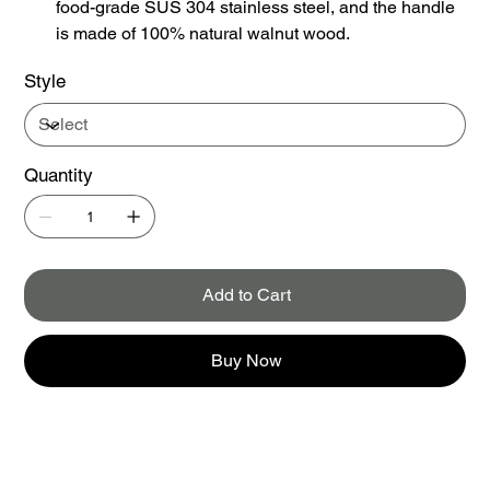
food-grade SUS 304 stainless steel, and the handle
is made of 100% natural walnut wood.
Style
Quantity
Add to Cart
Buy Now