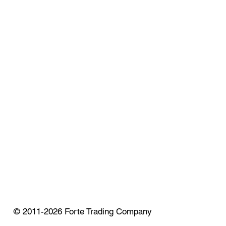
© 2011-2026 Forte Trading Company