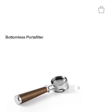
Bottomless Portafilter