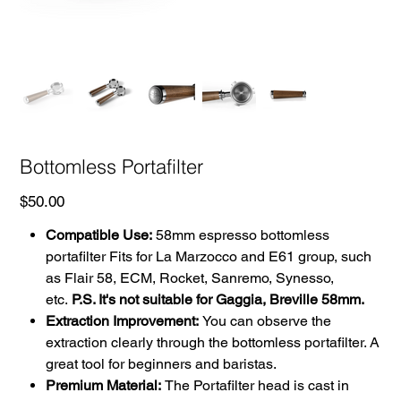
Bottomless Portafilter
Price
$50.00
Compatible Use:
58mm espresso bottomless
portafilter Fits for La Marzocco and E61 group, such
as Flair 58, ECM, Rocket, Sanremo, Synesso,
etc.
P.S. It's not suitable for Gaggia, Breville 58mm.
Extraction Improvement:
You can observe the
extraction clearly through the bottomless portafilter. A
great tool for beginners and baristas.
Premium Material:
The Portafilter head is cast in