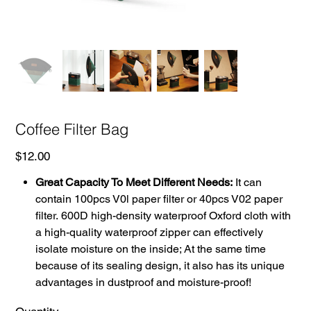
Coffee Filter Bag
Price
$12.00
Great Capacity To Meet Different Needs:
It can
contain 100pcs V0l paper filter or 40pcs V02 paper
filter. 600D high-density waterproof Oxford cloth with
a high-quality waterproof zipper can effectively
isolate moisture on the inside; At the same time
because of its sealing design, it also has its unique
advantages in dustproof and moisture-proof!