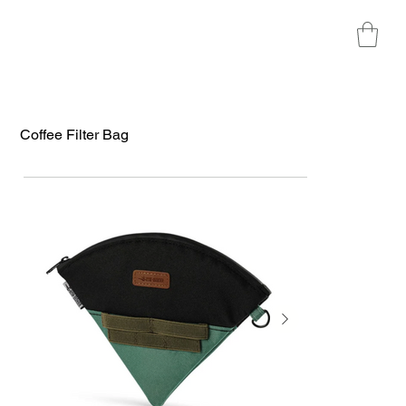
Coffee Filter Bag