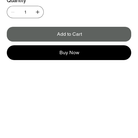
Quantity
Add to Cart
Buy Now