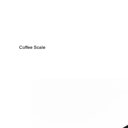
Coffee Scale