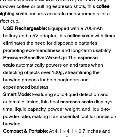
ur-over coffee or pulling espresso shots, this
coffee
ighing scale
ensures accurate measurements for a
rfect cup.
USB Rechargeable:
Equipped with a 700mAh
battery and a 5V adapter, this
coffee scale
with timer
eliminates the need for disposable batteries,
promoting eco-friendliness and long-term usability.
Pressure-Sensitive Wake-Up:
The
espresso
scale
automatically powers on and tares when
detecting objects over 100g, streamlining the
brewing process for both beginners and
experienced baristas.
Smart Mode:
Featuring solid-liquid detection and
automatic timing, this best
espresso scale
displays
time, liquid capacity, powder weight, and liquid-to-
powder ratio, making it an essential tool for precision
brewing.
Compact & Portable:
At 4.1 × 4.1 × 0.7 inches and