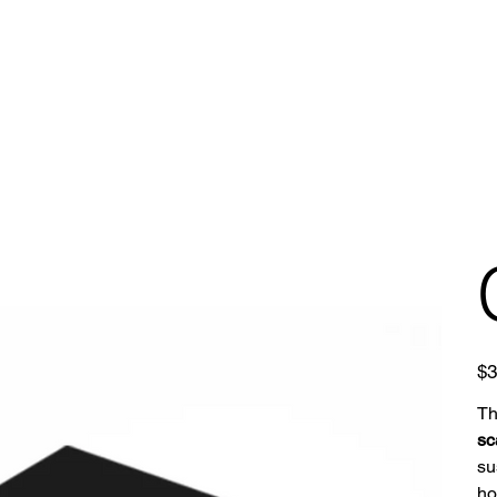
Pric
$3
T
sc
su
ho