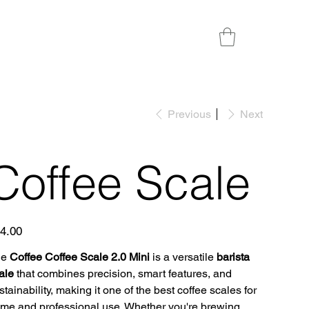
Previous
Next
Coffee Scale
e
4.00
he
Coffee Coffee Scale 2.0 Mini
is a versatile
barista
ale
that combines precision, smart features, and
stainability, making it one of the best coffee scales for
me and professional use. Whether you're brewing