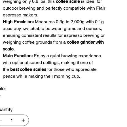
weighing only 0.6 lbs, this
coffee scale
is ideal for
outdoor brewing and perfectly compatible with Flair
espresso makers.
High Precision:
Measures 0.3g to 2,000g with 0.1g
accuracy, switchable between grams and ounces,
ensuring consistent results for espresso brewing or
weighing coffee grounds from a
coffee grinder with
scale
.
Mute Function:
Enjoy a quiet brewing experience
with optional sound settings, making it one of
the
best coffee scales
for those who appreciate
peace while making their morning cup.
lor
antity