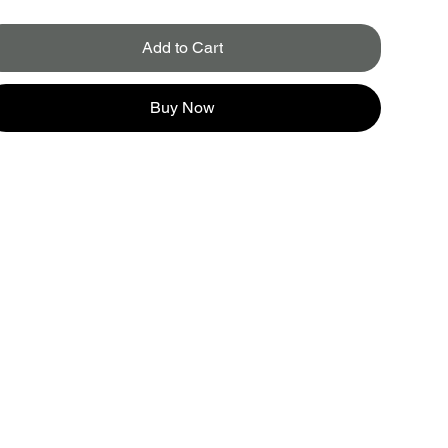
Add to Cart
Buy Now