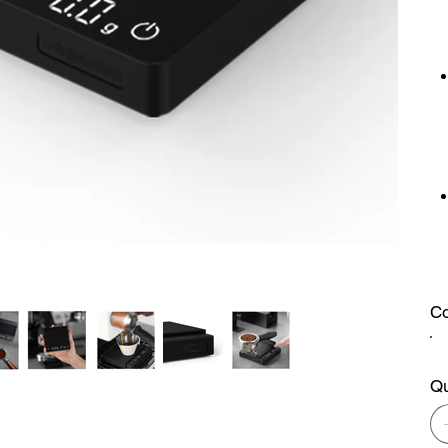
Co
Qu