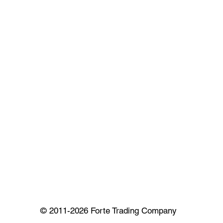
© 2011-2026 Forte Trading Company