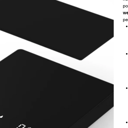
po
we
pe