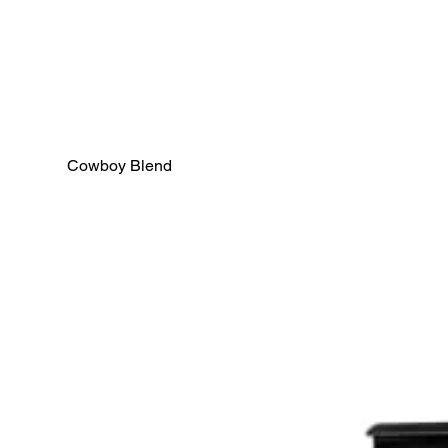
Cowboy Blend