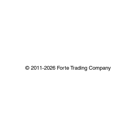
© 2011-2026 Forte Trading Company