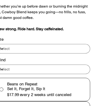
ether you’re up before dawn or burning the midnight
l, Cowboy Blend keeps you going—no frills, no fuss,
st damn good coffee.
ew strong. Ride hard. Stay caffeinated.
ze
ind
Beans on Repeat
Set It, Forget It, Sip It
$17.99
every 2 weeks until canceled