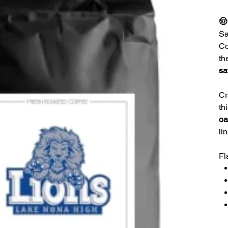
🤠
Sa
Co
th
sa
Cr
th
oa
li
Fl