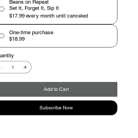
Beans on Repeat
Set It, Forget It, Sip It
$17.99
every month until canceled
One-time purchase
$18.99
antity
Add to Cart
Subscribe Now