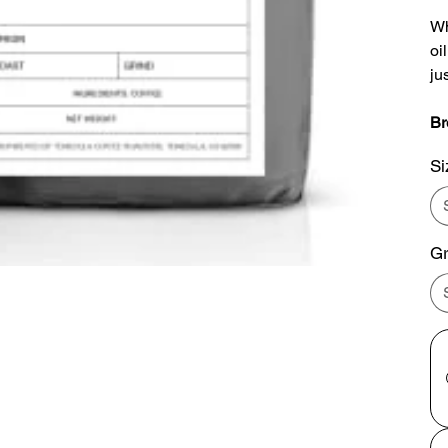
Wh
oi
ju
Br
Si
Gr