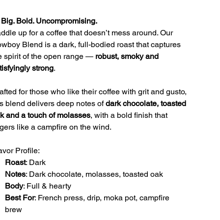
 Big. Bold. Uncompromising.
ddle up for a coffee that doesn’t mess around. Our
wboy Blend is a dark, full-bodied roast that captures
e spirit of the open range —
robust, smoky and
tisfyingly strong
.
afted for those who like their coffee with grit and gusto,
is blend delivers deep notes of
dark chocolate, toasted
k and a touch of molasses
, with a bold finish that
ngers like a campfire on the wind.
avor Profile:
Roast
: Dark
Notes
: Dark chocolate, molasses, toasted oak
Body
: Full & hearty
Best For
: French press, drip, moka pot, campfire
brew