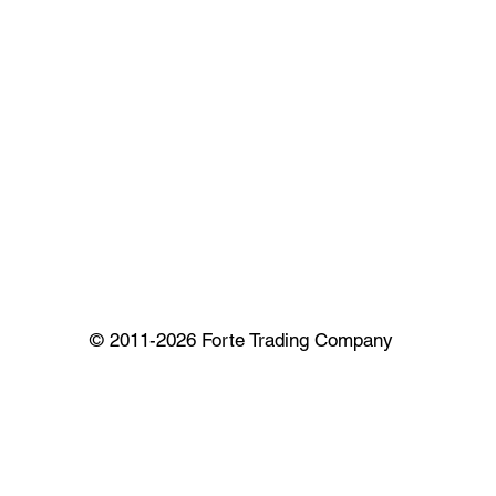
© 2011-2026 Forte Trading Company