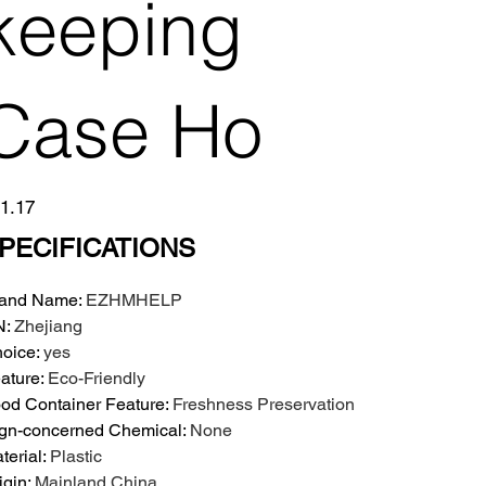
keeping
Case Ho
e
1.17
PECIFICATIONS
and Name
:
EZHMHELP
N
:
Zhejiang
oice
:
yes
ature
:
Eco-Friendly
od Container Feature
:
Freshness Preservation
gn-concerned Chemical
:
None
terial
:
Plastic
igin
:
Mainland China