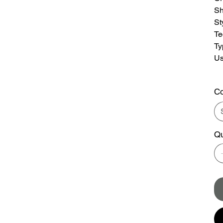
S
St
Te
Ty
U
Co
Qu