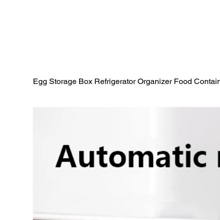
Egg Storage Box Refrigerator Organizer Food Conta