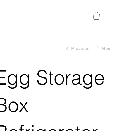
Previous
Next
Egg Storage
Box