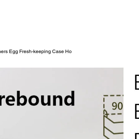
iners Egg Fresh-keeping Case Ho