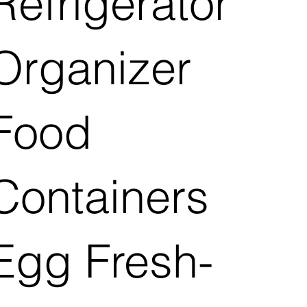
Refrigerator
Organizer
Food
Containers
Egg Fresh-