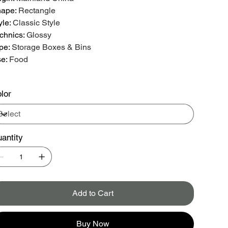
hape
:
Rectangle
yle
:
Classic Style
chnics
:
Glossy
pe
:
Storage Boxes & Bins
se
:
Food
lor
antity
Add to Cart
Buy Now