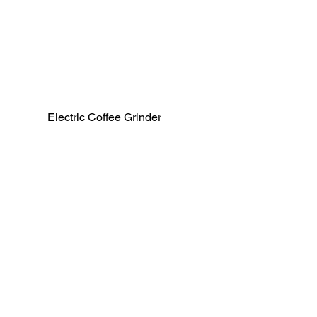
Electric Coffee Grinder