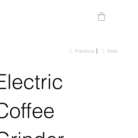
Previous
Next
Electric
Coffee