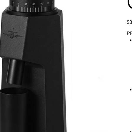
Pric
$3
P