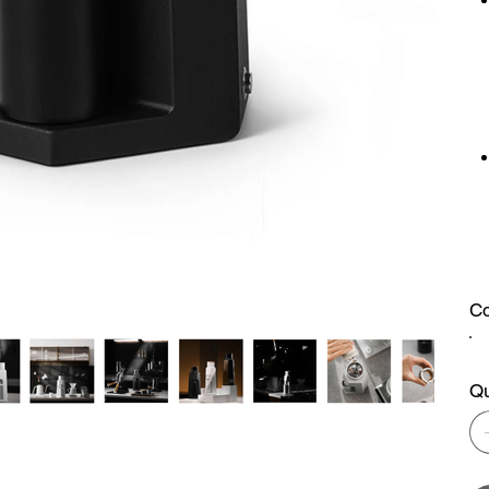
Co
Qu