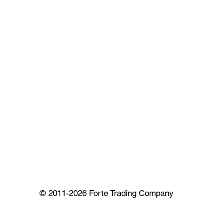
© 2011-2026 Forte Trading Company