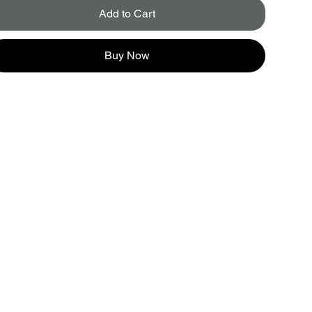
Add to Cart
Buy Now