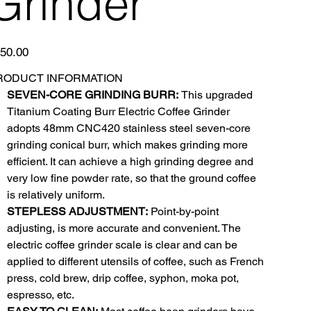
Grinder
e
50.00
RODUCT INFORMATION
SEVEN-CORE GRINDING BURR:
This upgraded
Titanium Coating Burr Electric Coffee Grinder
adopts 48mm CNC420 stainless steel seven-core
grinding conical burr, which makes grinding more
efficient. It can achieve a high grinding degree and
very low fine powder rate, so that the ground coffee
is relatively uniform.
STEPLESS ADJUSTMENT:
Point-by-point
adjusting, is more accurate and convenient. The
electric coffee grinder scale is clear and can be
applied to different utensils of coffee, such as French
press, cold brew, drip coffee, syphon, moka pot,
espresso, etc.