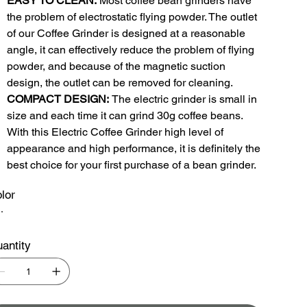
EASY TO CLEAN:
Most coffee bean grinders have
the problem of electrostatic flying powder. The outlet
of our Coffee Grinder is designed at a reasonable
angle, it can effectively reduce the problem of flying
powder, and because of the magnetic suction
design, the outlet can be removed for cleaning.
COMPACT DESIGN:
The electric grinder is small in
size and each time it can grind 30g coffee beans.
With this Electric Coffee Grinder high level of
appearance and high performance, it is definitely the
best choice for your first purchase of a bean grinder.
lor
antity