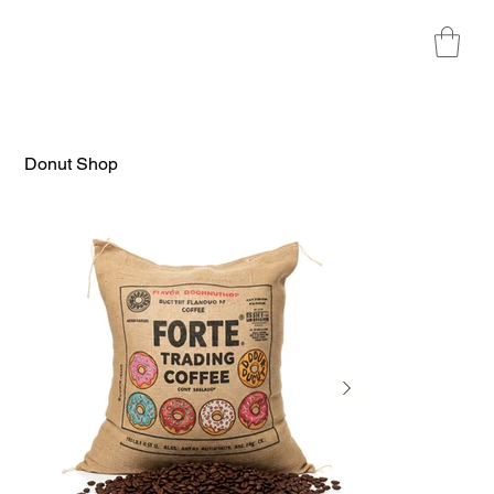
Donut Shop