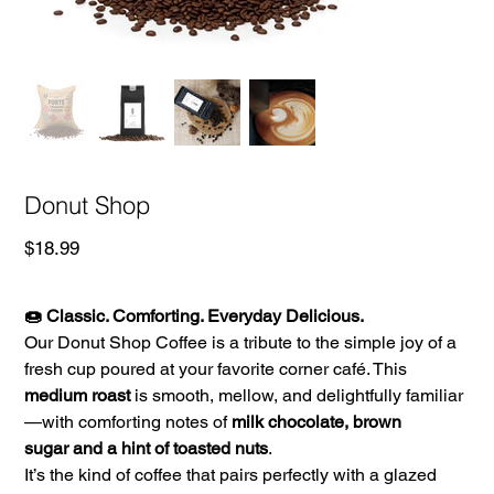
Donut Shop
Price
$18.99
🍩 Classic. Comforting. Everyday Delicious.
Our Donut Shop Coffee is a tribute to the simple joy of a
fresh cup poured at your favorite corner café. This
medium roast
is smooth, mellow, and delightfully familiar
—with comforting notes of
milk chocolate, brown
sugar and a hint of toasted nuts
.
It’s the kind of coffee that pairs perfectly with a glazed