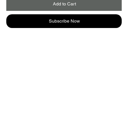
Add to Cart
Subscribe Now