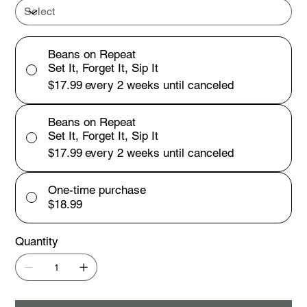
Beans on Repeat
Set It, Forget It, Sip It
$17.99
every 2 weeks until canceled
Beans on Repeat
Set It, Forget It, Sip It
$17.99
every 2 weeks until canceled
One-time purchase
$18.99
Quantity