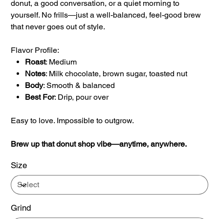
donut, a good conversation, or a quiet morning to
yourself. No frills—just a well-balanced, feel-good brew
that never goes out of style.
Flavor Profile:
Roast
: Medium
Notes
: Milk chocolate, brown sugar, toasted nut
Body
: Smooth & balanced
Best For
: Drip, pour over
Easy to love. Impossible to outgrow.
Brew up that donut shop vibe—anytime, anywhere.
Size
Grind