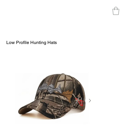
Low Profile Hunting Hats