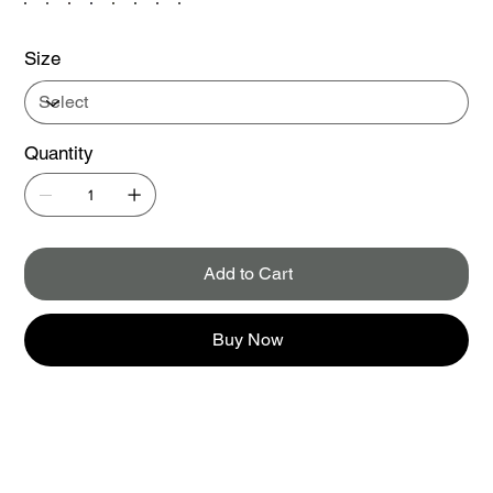
Size
Quantity
Add to Cart
Buy Now