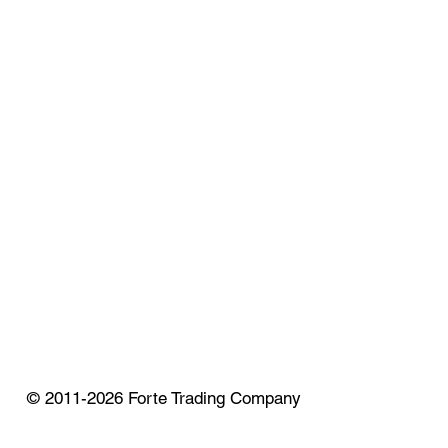
© 2011-2026 Forte Trading Company