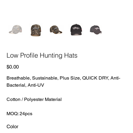
Low Profile Hunting Hats
Price
$0.00
Breathable, Sustainable, Plus Size, QUICK DRY, Anti-
Bacterial, Anti-UV
Cotton / Polyester Material
MOQ: 24pcs
Color