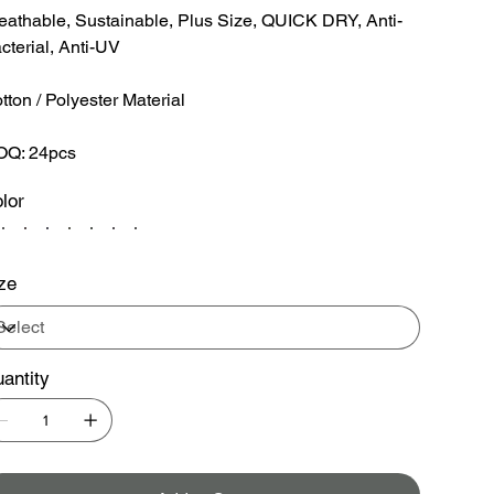
eathable, Sustainable, Plus Size, QUICK DRY, Anti-
cterial, Anti-UV
tton / Polyester Material
Q: 24pcs
lor
ze
antity