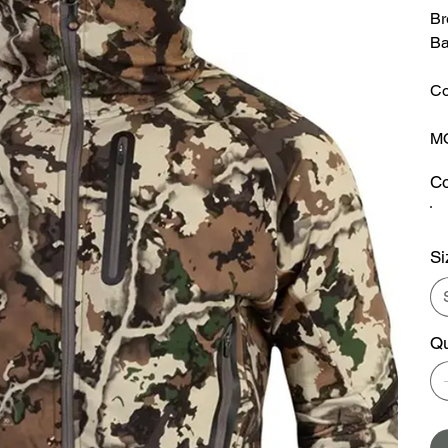
Br
Ba
Co
MO
Co
Si
Qu