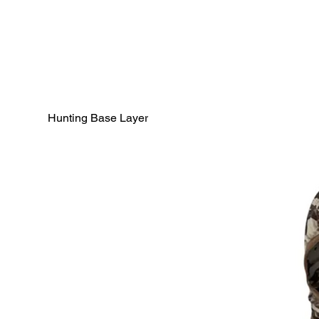
Hunting Base Layer