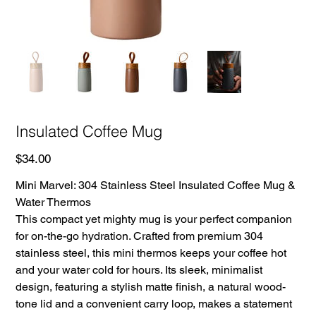
Insulated Coffee Mug
Price
$34.00
Mini Marvel: 304 Stainless Steel Insulated Coffee Mug &
Water Thermos
This compact yet mighty mug is your perfect companion
for on-the-go hydration. Crafted from premium 304
stainless steel, this mini thermos keeps your coffee hot
and your water cold for hours. Its sleek, minimalist
design, featuring a stylish matte finish, a natural wood-
tone lid and a convenient carry loop, makes a statement