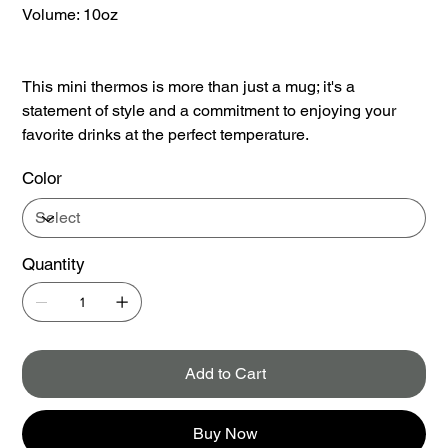
Volume: 10oz
This mini thermos is more than just a mug; it's a
statement of style and a commitment to enjoying your
favorite drinks at the perfect temperature.
Color
Quantity
Add to Cart
Buy Now