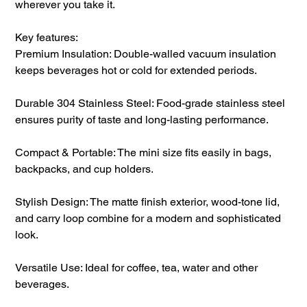
wherever you take it.
Key features:
Premium Insulation: Double-walled vacuum insulation
keeps beverages hot or cold for extended periods.
Durable 304 Stainless Steel: Food-grade stainless steel
ensures purity of taste and long-lasting performance.
Compact & Portable: The mini size fits easily in bags,
backpacks, and cup holders.
Stylish Design: The matte finish exterior, wood-tone lid,
and carry loop combine for a modern and sophisticated
look.
Versatile Use: Ideal for coffee, tea, water and other
beverages.