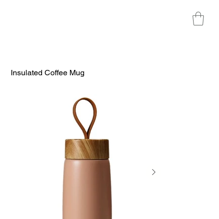
Insulated Coffee Mug