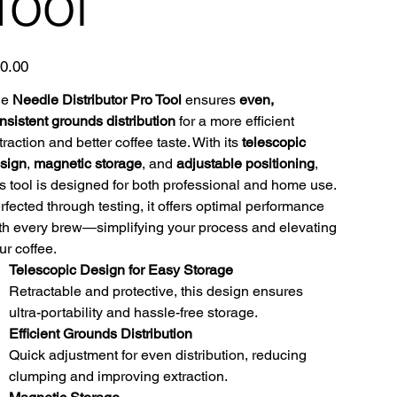
Tool
e
0.00
he
Needle Distributor Pro Tool
ensures
even,
nsistent grounds distribution
for a more efficient
traction and better coffee taste. With its
telescopic
sign
,
magnetic storage
, and
adjustable positioning
,
is tool is designed for both professional and home use.
rfected through testing, it offers optimal performance
th every brew—simplifying your process and elevating
ur coffee.
Telescopic Design for Easy Storage
Retractable and protective, this design ensures
ultra-portability and hassle-free storage.
Efficient Grounds Distribution
Quick adjustment for even distribution, reducing
clumping and improving extraction.