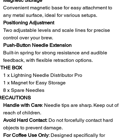
Magnetic Storage
Convenient magnetic base for easy attachment to
any metal surface, ideal for various setups.
Positioning Adjustment
Two adjustable levels and scale lines for precise
control over your brew.
Push-Button Needle Extension
Built-in spring for strong resistance and audible
feedback, with flexible retraction options.
 THE BOX
1 x Lightning Needle Distributor Pro
1 x Magnet for Easy Storage
8 x Spare Needles
RECAUTIONS
Handle with Care
: Needle tips are sharp. Keep out of
reach of children.
Avoid Hard Contact
: Do not forcefully contact hard
objects to prevent damage.
For Coffee Use Only
: Designed specifically for