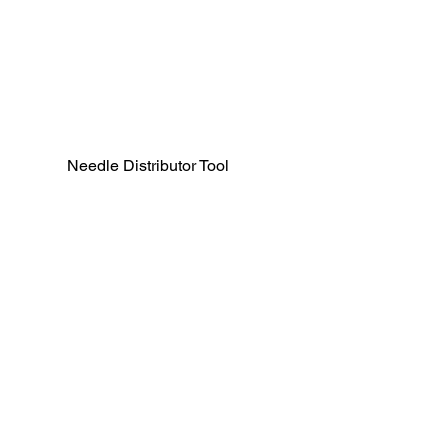
Needle Distributor Tool