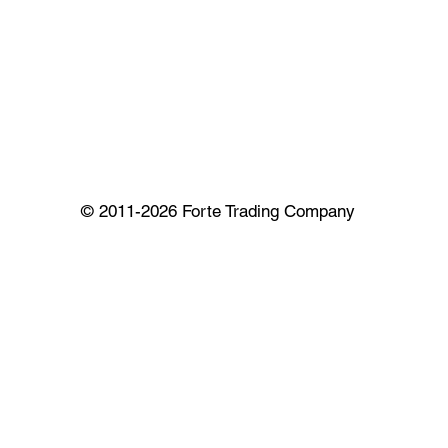
© 2011-2026 Forte Trading Company