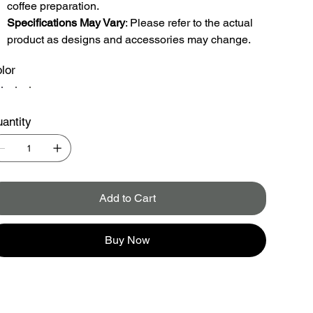
coffee preparation.
Specifications May Vary
: Please refer to the actual
product as designs and accessories may change.
lor
antity
Add to Cart
Buy Now