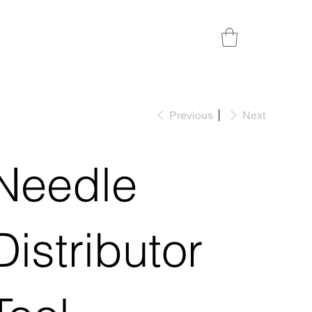
Previous
Next
Needle
Distributor