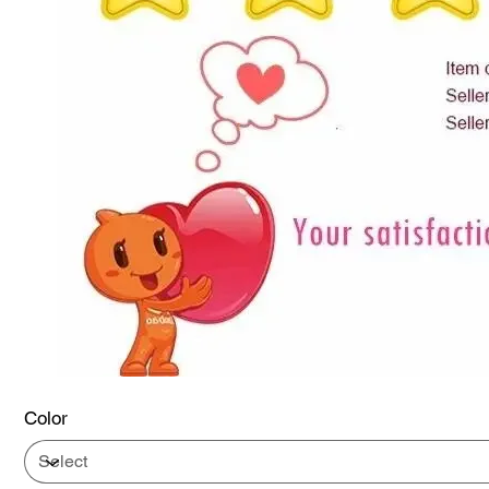
Color