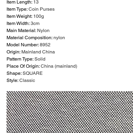
Item Length
:
13
Item Type
:
Coin Purses
Item Weight
:
100g
Item Width
:
3cm
Main Material
:
Nylon
Material Composition
:
nylon
Model Number
:
8952
Origin
:
Mainland China
Pattern Type
:
Solid
Place Of Origin
:
China (mainland)
Shape
:
SQUARE
Style
:
Classic