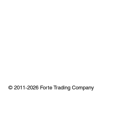
© 2011-2026 Forte Trading Company