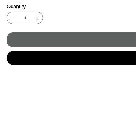
Quantity