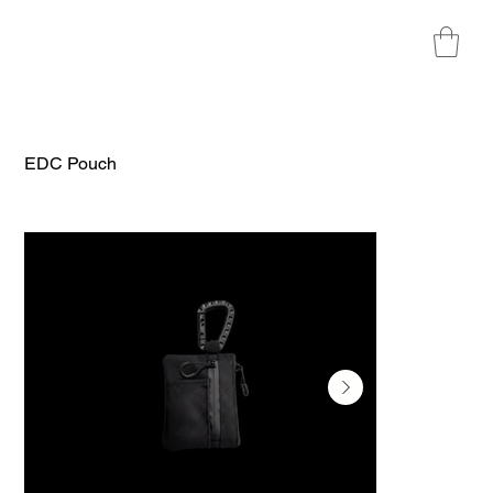
EDC Pouch