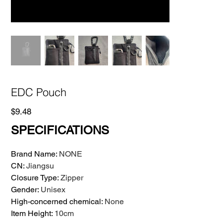
EDC Pouch
Price
$9.48
SPECIFICATIONS
Brand Name
:
NONE
CN
:
Jiangsu
Closure Type
:
Zipper
Gender
:
Unisex
High-concerned chemical
:
None
Item Height
:
10cm