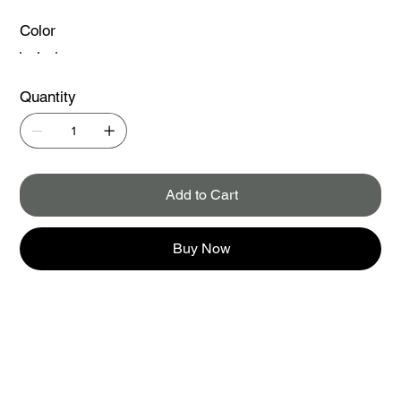
Color
Quantity
Add to Cart
Buy Now