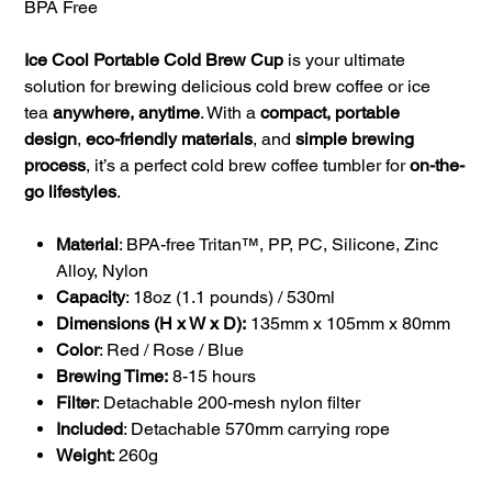
BPA Free
Ice Cool Portable Cold Brew Cup
is your ultimate
solution for brewing delicious cold brew coffee or ice
tea
anywhere, anytime
. With a
compact, portable
design
,
eco-friendly materials
, and
simple brewing
process
, it’s a perfect cold brew coffee tumbler for
on-the-
go lifestyles
.
Material
: BPA-free Tritan™, PP, PC, Silicone, Zinc
Alloy, Nylon
Capacity
: 18oz (1.1 pounds) / 530ml
Dimensions (H x W x D):
135mm x 105mm x 80mm
Color
: Red / Rose / Blue
Brewing Time:
8-15 hours
Filter
: Detachable 200-mesh nylon filter
Included
: Detachable 570mm carrying rope
Weight
: 260g