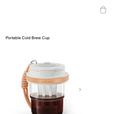
Portable Cold Brew Cup