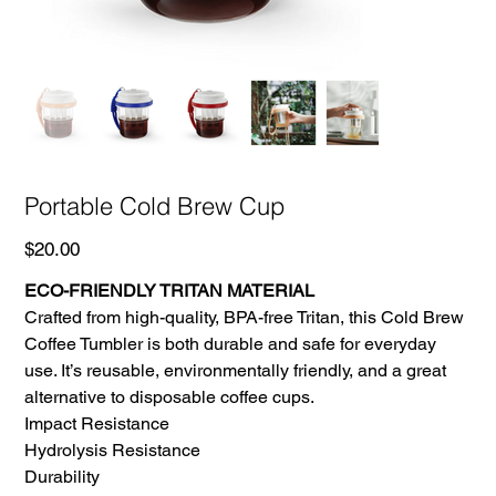
Portable Cold Brew Cup
Price
$20.00
ECO-FRIENDLY TRITAN MATERIAL
Crafted from high-quality, BPA-free Tritan, this Cold Brew
Coffee Tumbler is both durable and safe for everyday
use. It’s reusable, environmentally friendly, and a great
alternative to disposable coffee cups.
Impact Resistance
Hydrolysis Resistance
Durability