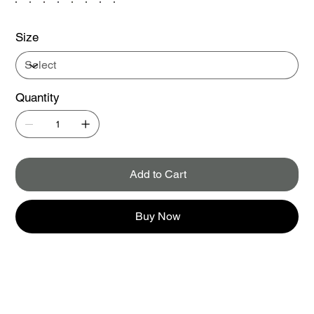
Size
Quantity
Add to Cart
Buy Now