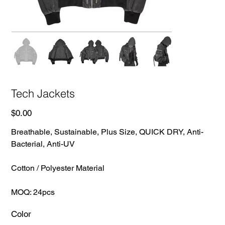
Tech Jackets
Price
$0.00
Breathable, Sustainable, Plus Size, QUICK DRY, Anti-
Bacterial, Anti-UV
Cotton / Polyester Material
MOQ: 24pcs
Color