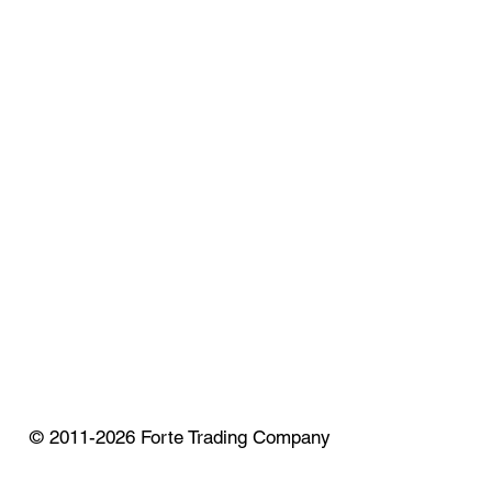
© 2011-2026 Forte Trading Company