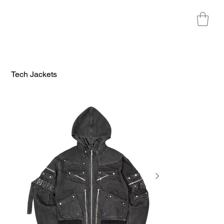
Tech Jackets