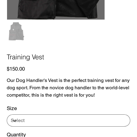
Training Vest
Price
$150.00
Our Dog Handler's Vest is the perfect training vest for any
dog sport. From the novice dog handler to the world-level
competitor, this is the right vest is for you!
Size
Quantity