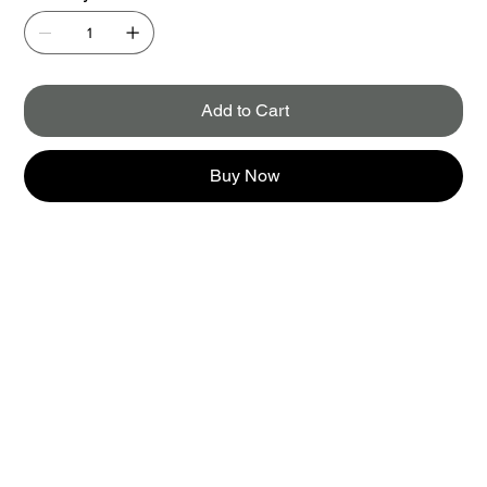
Add to Cart
Buy Now