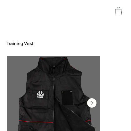
Training Vest