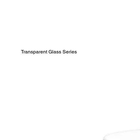
Transparent Glass Series