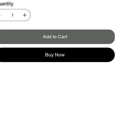
antity
Add to Cart
Buy Now