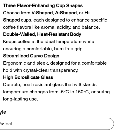
Three Flavor-Enhancing Cup Shapes
Choose from
V-Shaped
,
A-Shaped
, or
H-
Shaped
cups, each designed to enhance specific
coffee flavors like aroma, acidity, and balance.
Double-Walled, Heat-Resistant Body
Keeps coffee at the ideal temperature while
ensuring a comfortable, burn-free grip.
Streamlined Curve Design
Ergonomic and sleek, designed for a comfortable
hold with crystal-clear transparency.
High Borosilicate Glass
Durable, heat-resistant glass that withstands
temperature changes from -5°C to 150°C, ensuring
long-lasting use.
yle