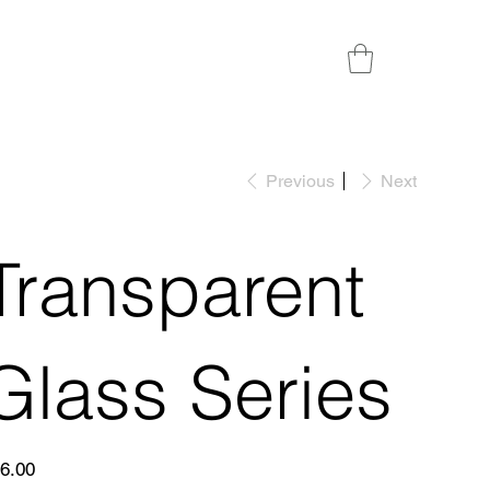
Previous
Next
Transparent
Glass Series
e
6.00