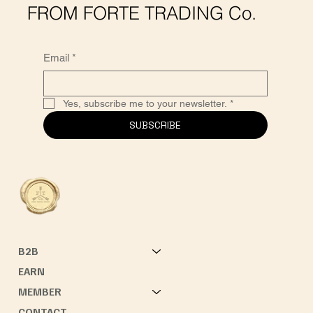
FROM FORTE TRADING Co.
Email
*
Yes, subscribe me to your newsletter.
*
SUBSCRIBE
B2B
EARN
MEMBER
CONTACT