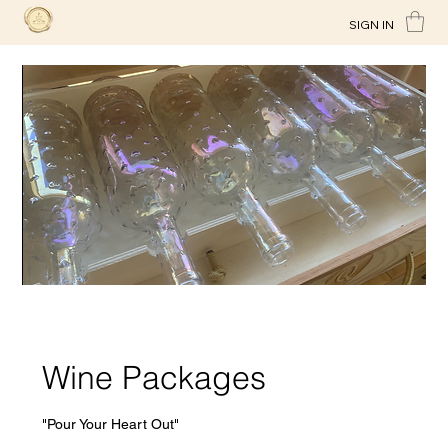
SIGN IN
Wine Packages
"Pour Your Heart Out"