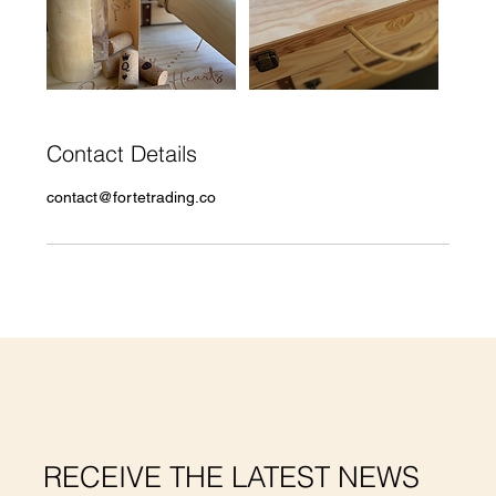
Contact Details
contact@fortetrading.co
RECEIVE THE LATEST NEWS